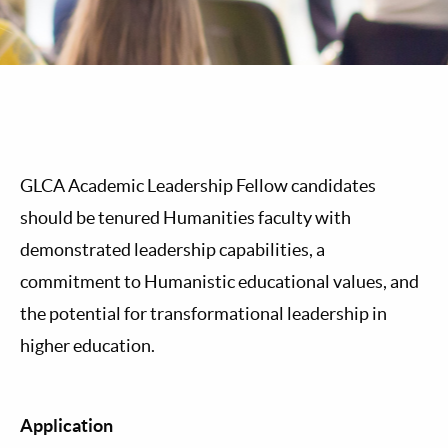
GLCA Academic Leadership Fellow candidates
should be tenured Humanities faculty with
demonstrated leadership capabilities, a
commitment to Humanistic educational values, and
the potential for transformational leadership in
higher education.
Application