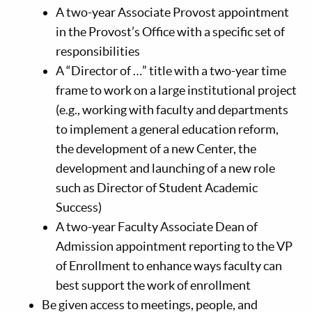
A two-year Associate Provost appointment
in the Provost’s Office with a specific set of
responsibilities
A “Director of …” title with a two-year time
frame to work on a large institutional project
(e.g., working with faculty and departments
to implement a general education reform,
the development of a new Center, the
development and launching of a new role
such as Director of Student Academic
Success)
A two-year Faculty Associate Dean of
Admission appointment reporting to the VP
of Enrollment to enhance ways faculty can
best support the work of enrollment
Be given access to meetings, people, and