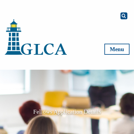
Skip to content
Menu
Fellows Application Details