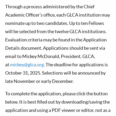
Through a process administered by the Chief
Academic Officer’s office, each GLCA institution may
nominate up to two candidates. Up to ten Fellows
will be selected from the twelve GLCA institutions.
Evaluation criteria may be found in the Application
Details document. Applications should be sent via
email to Mickey McDonald, President, GLCA,
at
mickey@glca.org
. The deadline for applications is
October 31, 2025. Selections will be announced by
late November or early December.
To complete the application, please click the button
below. It is best filled out by downloading/saving the
application and using a PDF viewer or editor, not as a