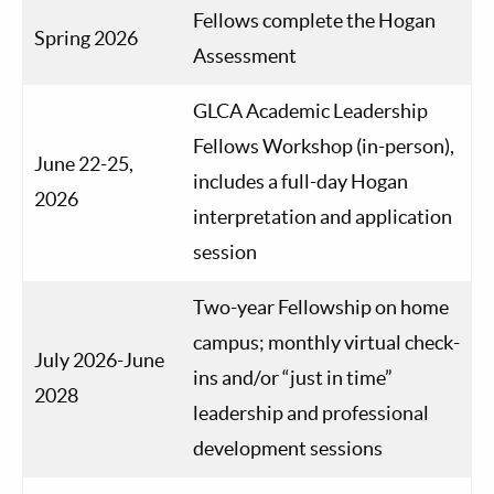
Fellows complete the Hogan
Spring 2026
Assessment
GLCA Academic Leadership
Fellows Workshop (in-person),
June 22-25,
includes a full-day Hogan
2026
interpretation and application
session
Two-year Fellowship on home
campus; monthly virtual check-
July 2026-June
ins and/or “just in time”
2028
leadership and professional
development sessions