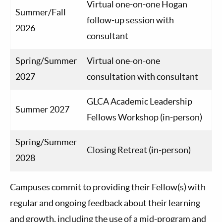
Virtual one-on-one Hogan
Summer/Fall
follow-up session with
2026
consultant
Spring/Summer
Virtual one-on-one
2027
consultation with consultant
GLCA Academic Leadership
Summer 2027
Fellows Workshop (in-person)
Spring/Summer
Closing Retreat (in-person)
2028
Campuses commit to providing their Fellow(s) with
regular and ongoing feedback about their learning
and growth, including the use of a mid-program and