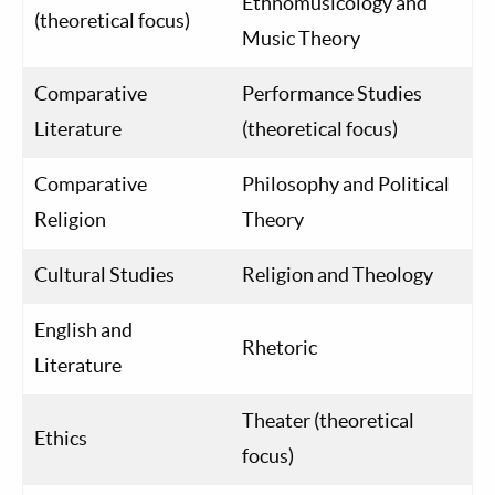
Ethnomusicology and
(theoretical focus)
Music Theory
Comparative
Performance Studies
Literature
(theoretical focus)
Comparative
Philosophy and Political
Religion
Theory
Cultural Studies
Religion and Theology
English and
Rhetoric
Literature
Theater (theoretical
Ethics
focus)