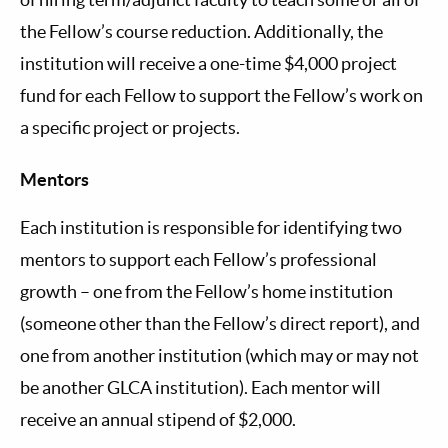
the Fellow’s course reduction. Additionally, the
institution will receive a one-time $4,000 project
fund for each Fellow to support the Fellow’s work on
a specific project or projects.
Mentors
Each institution is responsible for identifying two
mentors to support each Fellow’s professional
growth – one from the Fellow’s home institution
(someone other than the Fellow’s direct report), and
one from another institution (which may or may not
be another GLCA institution). Each mentor will
receive an annual stipend of $2,000.