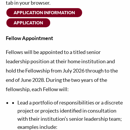
tab in your browser.
APPLICATION INFORMATION
APPLICATION
Fellow Appointment
Fellows will be appointed to a titled senior
leadership position at their home institution and
hold the Fellowship from July 2026 through to the
end of June 2028. During the two years of the
fellowship, each Fellow will:
Lead a portfolio of responsibilities or a discrete
project or projects identified in consultation
with their institution’s senior leadership team;
examples include: