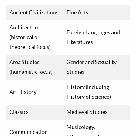
Ancient Civilizations
Fine Arts
Architecture
Foreign Languages and
(historical or
Literatures
theoretical focus)
Area Studies
Gender and Sexuality
(humanistic focus)
Studies
History (including
Art History
History of Science)
Classics
Medieval Studies
Musicology,
Communication