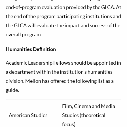
end-of-program evaluation provided by the GLCA. At
the end of the program participating institutions and
the GLCA will evaluate the impact and success of the
overall program.
Humanities Definition
Academic Leadership Fellows should be appointed in
a department within the institution’s humanities
division. Mellon has offered the following list as a
guide.
Film, Cinema and Media
American Studies
Studies (theoretical
focus)