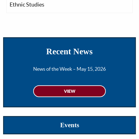
Ethnic Studies
Recent News
News of the Week – May 15, 2026
Events