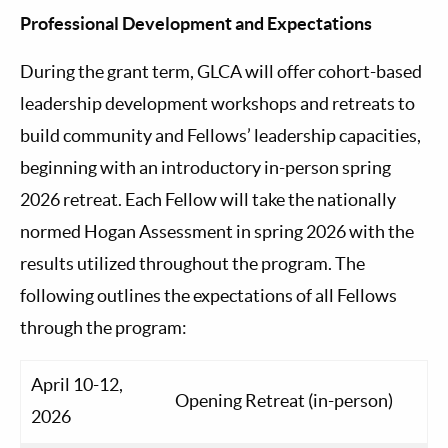
Professional Development and Expectations
During the grant term, GLCA will offer cohort-based
leadership development workshops and retreats to
build community and Fellows’ leadership capacities,
beginning with an introductory in-person spring
2026 retreat. Each Fellow will take the nationally
normed Hogan Assessment in spring 2026 with the
results utilized throughout the program. The
following outlines the expectations of all Fellows
through the program:
April 10-12,
Opening Retreat (in-person)
2026