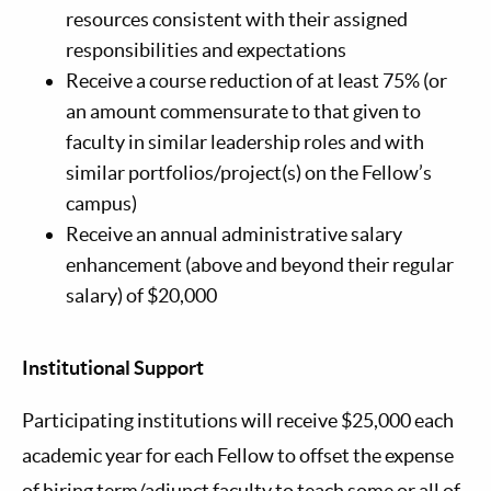
resources consistent with their assigned
responsibilities and expectations
Receive a course reduction of at least 75% (or
an amount commensurate to that given to
faculty in similar leadership roles and with
similar portfolios/project(s) on the Fellow’s
campus)
Receive an annual administrative salary
enhancement (above and beyond their regular
salary) of $20,000
Institutional Support
Participating institutions will receive $25,000 each
academic year for each Fellow to offset the expense
of hiring term/adjunct faculty to teach some or all of