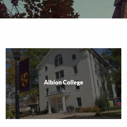
Albion College