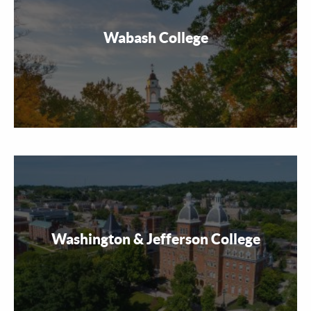
Wabash College
Washington & Jefferson College