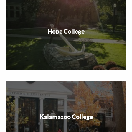
Hope College
Kalamazoo College