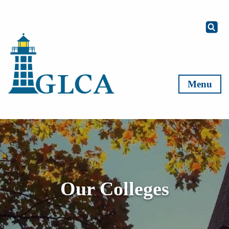
Skip to content
Menu
Our Colleges