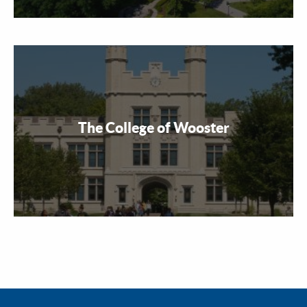
The College of Wooster