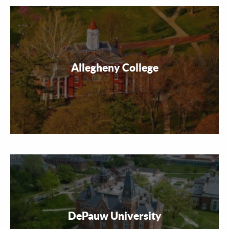
Allegheny College
DePauw University