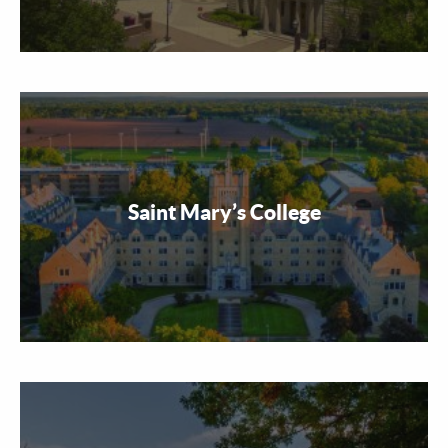
Saint Mary’s College