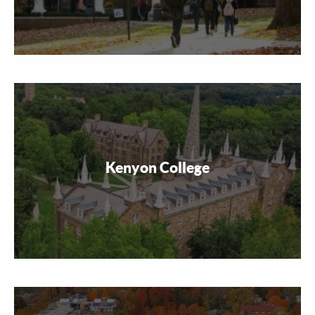
Kenyon College