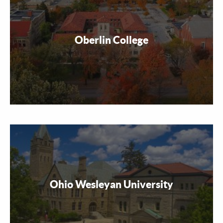
Oberlin College
Ohio Wesleyan University