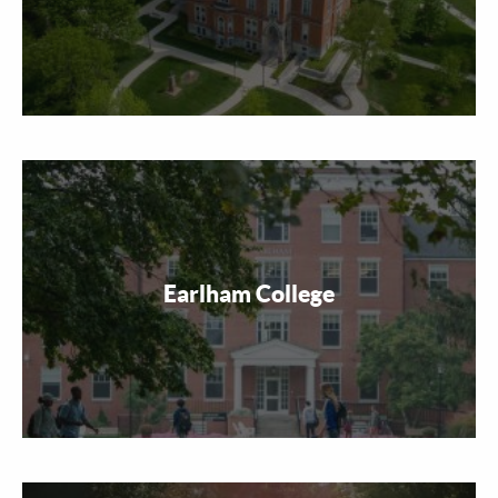
Earlham College