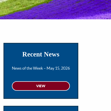
Recent News
News of the Week – May 15, 2026