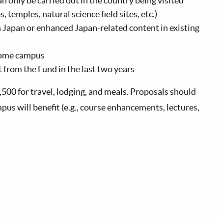
can only be carried out in the country being visited
, temples, natural science ﬁeld sites, etc.)
on Japan or enhanced Japan-related content in existing
home campus
 from the Fund in the last two years
,500 for travel, lodging, and meals. Proposals should
s will benefit (e.g., course enhancements, lectures,