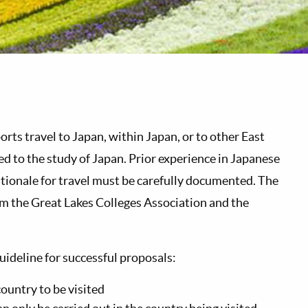
 travel to Japan, within Japan, or to other East
ted to the study of Japan. Prior experience in Japanese
ationale for travel must be carefully documented. The
om the Great Lakes Colleges Association and the
uideline for successful proposals:
country to be visited