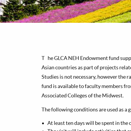
T
he GLCA NEH Endowment fund supports
Asian countries as part of projects rela
Studies is not necessary, however the r
fund is available to faculty members fr
Associated Colleges of the Midwest.
The following conditions are used as a g
At least ten days will be spent in the 