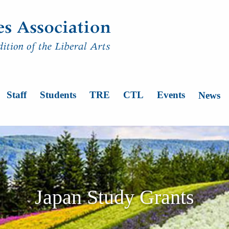
n
Staff
Students
TRE
CTL
Events
News
Japan Study Grants