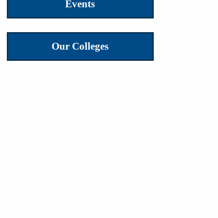
Events
Our Colleges