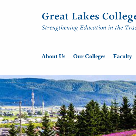
Skip to content
Main Navigatio
About Us
Our Colleges
Faculty