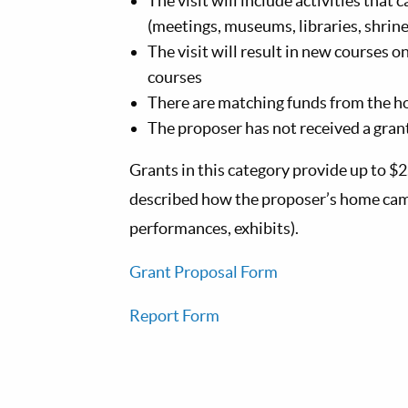
The visit will include activities that 
(meetings, museums, libraries, shrines
The visit will result in new courses 
courses
There are matching funds from the 
The proposer has not received a grant
Grants in this category provide up to $2
described how the proposer’s home campu
performances, exhibits).
Grant Proposal Form
Report Form