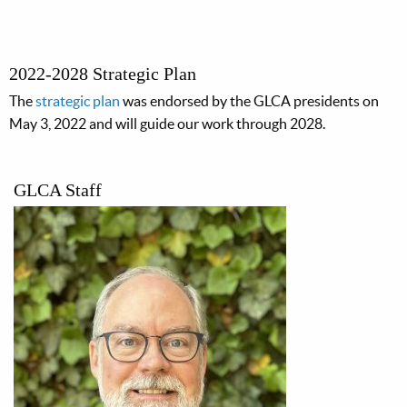
2022-2028 Strategic Plan
The
strategic plan
was endorsed by the GLCA presidents on
May 3, 2022 and will guide our work through 2028.
GLCA Staff