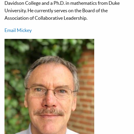
Davidson College and a Ph.D. in mathematics from Duke
University. He currently serves on the Board of the
Association of Collaborative Leadership.
Email Mickey