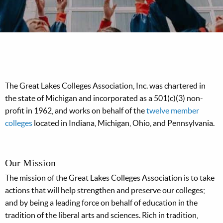
The Great Lakes Colleges Association, Inc. was chartered in
the state of Michigan and incorporated as a 501(c)(3) non-
profit in 1962, and works on behalf of the
twelve member
colleges
located in Indiana, Michigan, Ohio, and Pennsylvania.
Our Mission
The mission of the Great Lakes Colleges Association is to take
actions that will help strengthen and preserve our colleges;
and by being a leading force on behalf of education in the
tradition of the liberal arts and sciences. Rich in tradition,