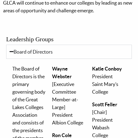
GLCA will continue to enhance our colleges by leading as new
areas of opportunity and challenge emerge.
Leadership Groups
Board of Directors
The Board of
Wayne
Katie Conboy
Directors is the
Webster
President
primary
[Executive
Saint Mary’s
governing body
Committee
College
of the Great
Member-at-
Scott Feller
Lakes Colleges
Large]
[Chair]
Association
President
President
and consists of
Albion College
Wabash
the presidents
Ron Cole
College
of the member