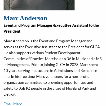
Marc Anderson
Event and Program Manager/Executive Assistant to the
President
Marc Anderson is the Event and Program Manager and
serves as the Executive Assistant to the President for GLCA.
He also supports various Student Development
Communities of Practice. Marc holds a BA in Music and a MS
in Management. Prior to joining GLCA in 2023, Marc spent
10 years serving institutions in Admissions and Residence
Life. In his free time, Marc volunteers for a non-profit
organization committed to providing opportunities and
safety to LGBTQ people in the cities of Highland Park and
Detroit.
Email Marc