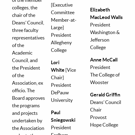
[Executive
colleges, the
Elizabeth
Committee
chair of the
MacLeod Walls
Member-at-
Deans’ Council,
President
Large]
three faculty
Washington &
President
representatives
Jefferson
Allegheny
of the
College
College
Academic
Anne McCall
Council, and
Lori
President
the President
White
[Vice
The College of
of the
Chair]
Wooster
Association, ex
President
officio. The
DePauw
Gerald Griffin
Board approves
University
Deans’ Council
the programs
Chair
Paul
and projects
Provost
Sniegowski
undertaken by
Hope College
President
the Association
Earlham