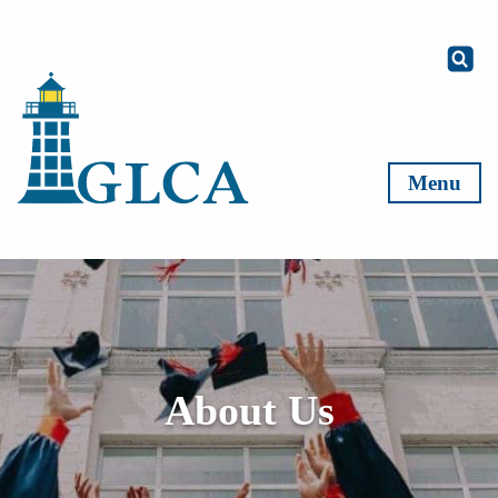
Skip to content
Menu
About Us