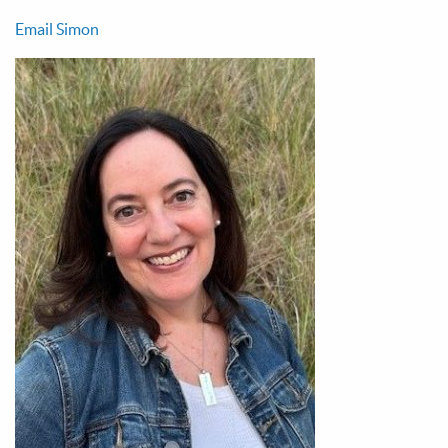
Email Simon