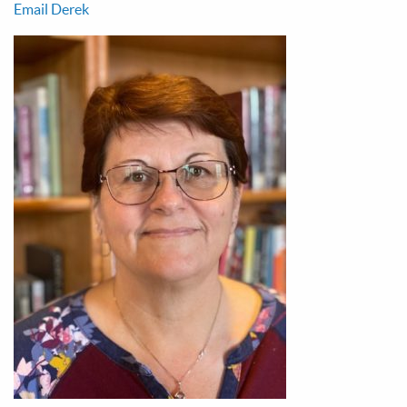
Email Derek