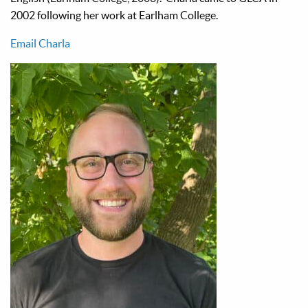
2002 following her work at Earlham College.
Email Charla