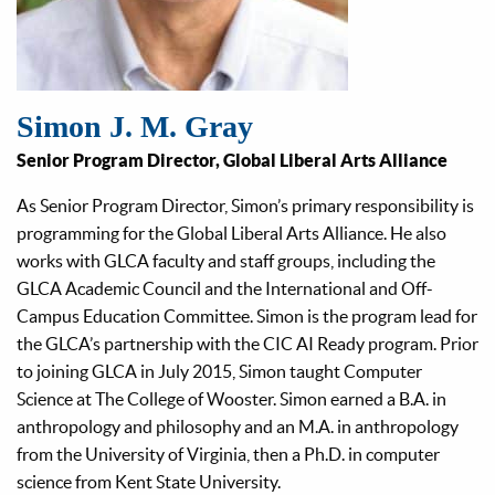
Simon J. M. Gray
Senior Program Director, Global Liberal Arts Alliance
As Senior Program Director, Simon’s primary responsibility is
programming for the Global Liberal Arts Alliance. He also
works with GLCA faculty and staff groups, including the
GLCA Academic Council and the International and Off-
Campus Education Committee. Simon is the program lead for
the GLCA’s partnership with the CIC AI Ready program. Prior
to joining GLCA in July 2015, Simon taught Computer
Science at The College of Wooster. Simon earned a B.A. in
anthropology and philosophy and an M.A. in anthropology
from the University of Virginia, then a Ph.D. in computer
science from Kent State University.