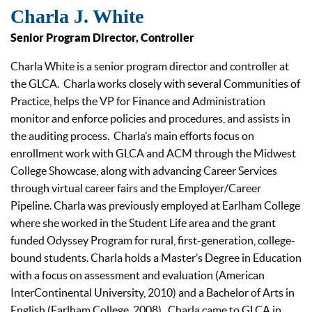
Charla J. White
Senior Program Director, Controller
Charla White is a senior program director and controller at
the GLCA. Charla works closely with several Communities of
Practice, helps the VP for Finance and Administration
monitor and enforce policies and procedures, and assists in
the auditing process. Charla’s main efforts focus on
enrollment work with GLCA and ACM through the Midwest
College Showcase, along with advancing Career Services
through virtual career fairs and the Employer/Career
Pipeline. Charla was previously employed at Earlham College
where she worked in the Student Life area and the grant
funded Odyssey Program for rural, first-generation, college-
bound students. Charla holds a Master’s Degree in Education
with a focus on assessment and evaluation (American
InterContinental University, 2010) and a Bachelor of Arts in
English (Earlham College, 2008). Charla came to GLCA in