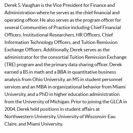
Derek S. Vaughan is the Vice President for Finance and
Administration where he serves as the chief financial and
operating officer. He also serves as the program officer for
several Communities of Practice including Chief Financial
Oﬃcers, Institutional Researchers, HR Oﬃcers, Chief
Information Technology Oﬃcers, and Tuition Remission
Exchange Oﬃcers. Additionally, Derek serves as the
administrator for the consortial Tuition Remission Exchange
(TRE) program and the primary data sharing oﬃcer. Derek
earned a BS in math and a BBA in quantitative business
analysis from Ohio University, an MS in student personnel
services and an MBA in organizational behavior from Miami
University, and a PhD in higher education administration
from the University of Michigan. Prior to joining the GLCA in
2004, Derek held positions in student aﬀairs at
Northwestern University, University of Wisconsin-Eau
Claire, and Miami University.