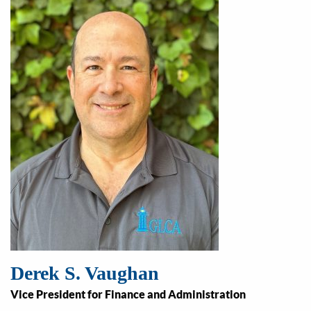
Derek S. Vaughan
Vice President for Finance and Administration