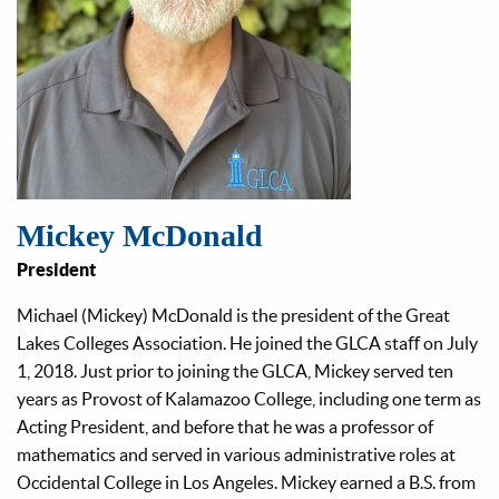
Mickey McDonald
President
Michael (Mickey) McDonald is the president of the Great
Lakes Colleges Association. He joined the GLCA staﬀ on July
1, 2018. Just prior to joining the GLCA, Mickey served ten
years as Provost of Kalamazoo College, including one term as
Acting President, and before that he was a professor of
mathematics and served in various administrative roles at
Occidental College in Los Angeles. Mickey earned a B.S. from