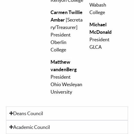
Wabash
Carmen Twillie
College
Ambar
[Secreta
Michael
ry/Treasurer]
McDonald
President
President
Oberlin
GLCA
College
Matthew
vandenBerg
President
Ohio Wesleyan
University
Deans Council
Academic Council