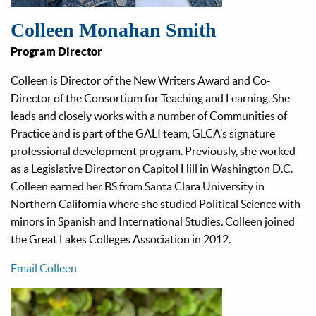
Colleen Monahan Smith
Program Director
Colleen is Director of the New Writers Award and Co-
Director of the Consortium for Teaching and Learning. She
leads and closely works with a number of Communities of
Practice and is part of the GALI team, GLCA’s signature
professional development program. Previously, she worked
as a Legislative Director on Capitol Hill in Washington D.C.
Colleen earned her BS from Santa Clara University in
Northern California where she studied Political Science with
minors in Spanish and International Studies. Colleen joined
the Great Lakes Colleges Association in 2012.
Email Colleen