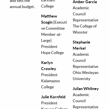
and sets the
Amber Garcia
College
annual budget.
Academic
Council
Matthew
Representative
Scogin
[Executi
The College of
ve Committee
Wooster
Member-at-
Large]
Stephanie
President
Merkel
Hope College
Academic
Council
Karlyn
Representative
Crowley
Ohio Wesleyan
President
University
Kalamazoo
College
Julian Whitney
Academic
Julie Kornfeld
Council
President
Representative
Kenyon College