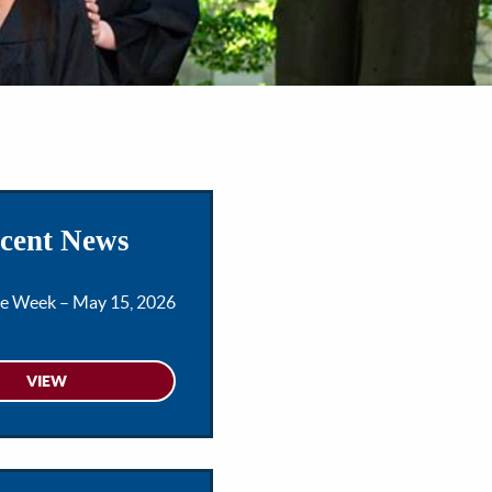
cent News
he Week – May 15, 2026