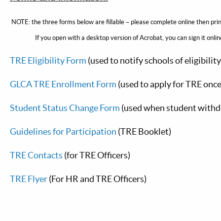
NOTE: the three forms below are fillable – please complete online then pr
If you open with a desktop version of Acrobat, you can sign it online, 
TRE Eligibility Form
(used to notify schools of eligibilit
GLCA TRE Enrollment Form
(used to apply for TRE once
Student Status Change Form
(used when student withd
Guidelines for Participation
(TRE Booklet)
TRE Contacts
(for TRE Officers)
TRE Flyer
(For HR and TRE Officers)