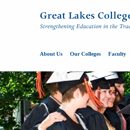
Skip to content
Main Navigatio
About Us
Our Colleges
Faculty