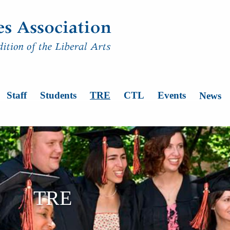
n
Staff
Students
TRE
CTL
Events
News
TRE