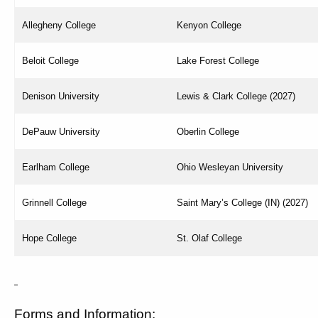
Allegheny College
Kenyon College
Beloit College
Lake Forest College
Denison University
Lewis & Clark College (2027)
DePauw University
Oberlin College
Earlham College
Ohio Wesleyan University
Grinnell College
Saint Mary’s College (IN) (2027)
Hope College
St. Olaf College
Forms and Information: