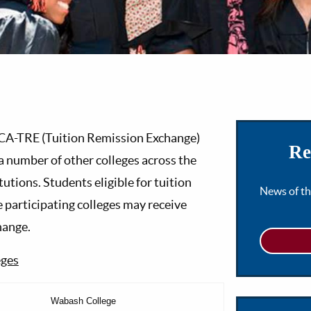
LCA-TRE (Tuition Remission Exchange)
Re
a number of other colleges across the
tutions. Students eligible for tuition
News of t
 participating colleges may receive
hange.
eges
Wabash College