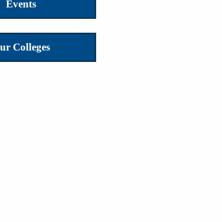
Events
ur Colleges