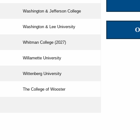
Washington & Jefferson College
Washington & Lee University
O
Whitman College (2027)
Willamette University
Wittenberg University
The College of Wooster