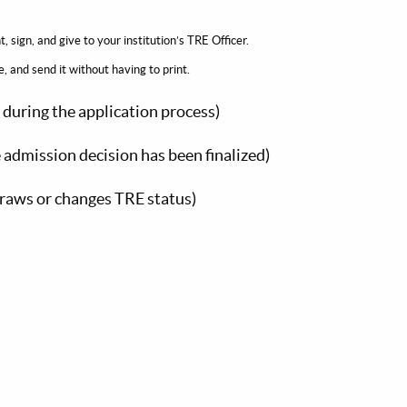
int, sign, and give to your institution’s TRE Officer.
and send it without having to print.
y during the application process)
 admission decision has been finalized)
raws or changes TRE status)