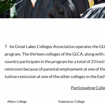
T
he Great Lakes Colleges Association operates the G
program. The thirteen colleges of the GLCA, along with 
country participate in the program for a total of 23 insti
remission because of parental employment at one of the
tuition remission at one of the other colleges in the Exc
Participating Coll
Albion College
Kalamazoo College