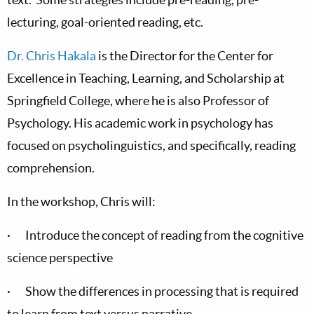
lecturing, goal-oriented reading, etc.
Dr. Chris Hakala
is the Director for the Center for
Excellence in Teaching, Learning, and Scholarship at
Springfield College, where he is also Professor of
Psychology. His academic work in psychology has
focused on psycholinguistics, and specifically, reading
comprehension.
In the workshop, Chris will:
· Introduce the concept of reading from the cognitive
science perspective
· Show the differences in processing that is required
to learn from text versus narrative