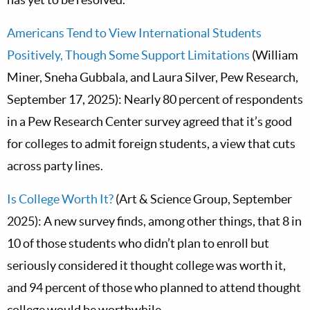
Americans Tend to View International Students
Positively, Though Some Support Limitations
(William
Miner, Sneha Gubbala, and Laura Silver, Pew Research,
September 17, 2025): Nearly 80 percent of respondents
in a Pew Research Center survey agreed that it’s good
for colleges to admit foreign students, a view that cuts
across party lines.
Is College Worth It?
(Art & Science Group, September
2025): A new survey finds, among other things, that 8 in
10 of those students who didn’t plan to enroll but
seriously considered it thought college was worth it,
and 94 percent of those who planned to attend thought
college would be worthwhile.