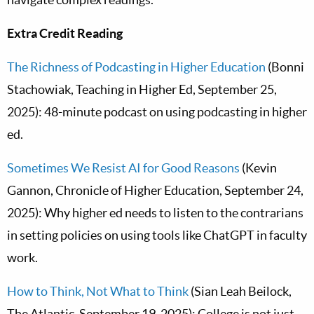
Extra Credit Reading
The Richness of Podcasting in Higher Education
(Bonni
Stachowiak, Teaching in Higher Ed, September 25,
2025): 48-minute podcast on using podcasting in higher
ed.
Sometimes We Resist AI for Good Reasons
(Kevin
Gannon, Chronicle of Higher Education, September 24,
2025): Why higher ed needs to listen to the contrarians
in setting policies on using tools like ChatGPT in faculty
work.
How to Think, Not What to Think
(Sian Leah Beilock,
The Atlantic, September 19, 2025): College is not just