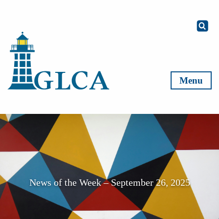
Skip to content
Menu
News of the Week – September 26, 2025