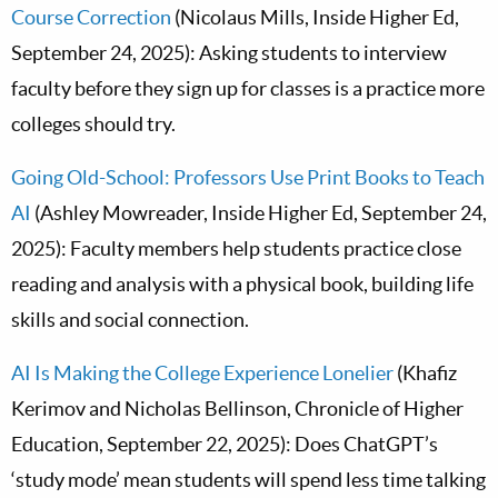
Course Correction
(Nicolaus Mills, Inside Higher Ed,
September 24, 2025): Asking students to interview
faculty before they sign up for classes is a practice more
colleges should try.
Going Old-School: Professors Use Print Books to Teach
AI
(Ashley Mowreader, Inside Higher Ed, September 24,
2025): Faculty members help students practice close
reading and analysis with a physical book, building life
skills and social connection.
AI Is Making the College Experience Lonelier
(Khafiz
Kerimov and Nicholas Bellinson, Chronicle of Higher
Education, September 22, 2025): Does ChatGPT’s
‘study mode’ mean students will spend less time talking