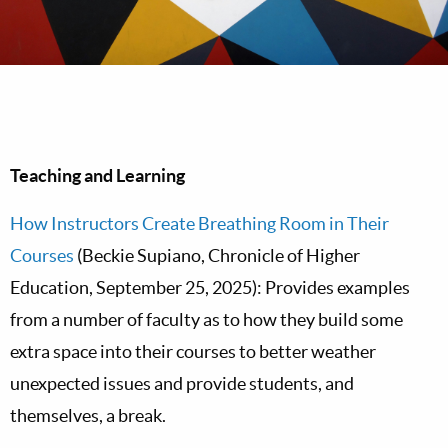
Teaching and Learning
How Instructors Create Breathing Room in Their
Courses
(Beckie Supiano, Chronicle of Higher
Education, September 25, 2025): Provides examples
from a number of faculty as to how they build some
extra space into their courses to better weather
unexpected issues and provide students, and
themselves, a break.