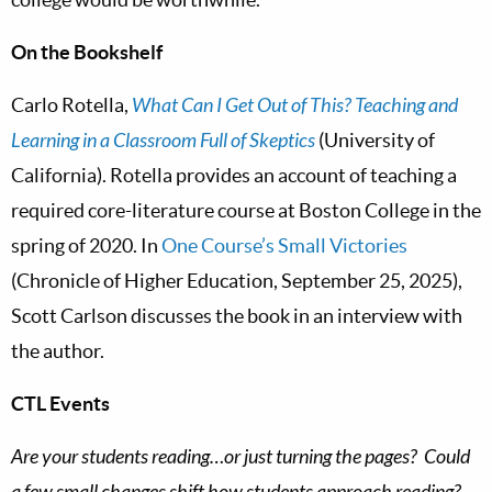
On the Bookshelf
Carlo Rotella,
What Can I Get Out of This? Teaching and
Learning in a Classroom Full of Skeptics
(University of
California). Rotella provides an account of teaching a
required core-literature course at Boston College in the
spring of 2020. In
One Course’s Small Victories
(Chronicle of Higher Education, September 25, 2025),
Scott Carlson discusses the book in an interview with
the author.
CTL Events
Are your students reading…or just turning the pages? Could
a few small changes shift how students approach reading?