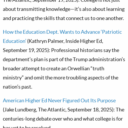
about transmitting knowledge—it’s also about learning
and practicing the skills that connect us to one another.
How the Education Dept. Wants to Advance ‘Patriotic
Education’
(Kathryn Palmer, Inside Higher Ed,
September 19, 2025): Professional historians say the
department’s plan is part of the Trump administration’s
broader attempt to create an Orwellian “truth
ministry” and omit the more troubling aspects of the
nation’s past.
American Higher Ed Never Figured Out Its Purpose
(Jake Lundberg, The Atlantic, September 18, 2025): The
centuries-long debate over who and what college is for
has yet to be resolved.