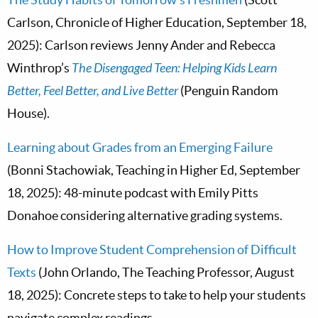
Carlson, Chronicle of Higher Education, September 18,
2025): Carlson reviews Jenny Ander and Rebecca
Winthrop’s
The Disengaged Teen: Helping Kids Learn
Better, Feel Better, and Live Better
(Penguin Random
House).
Learning about Grades from an Emerging Failure
(Bonni Stachowiak, Teaching in Higher Ed, September
18, 2025): 48-minute podcast with Emily Pitts
Donahoe considering alternative grading systems.
How to Improve Student Comprehension of Difficult
Texts
(John Orlando, The Teaching Professor, August
18, 2025): Concrete steps to take to help your students
navigate complex readings.