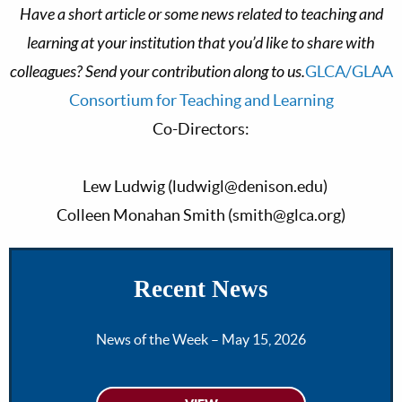
Have a short article or some news related to teaching and
learning at your institution that you’d like to share with
colleagues? Send your contribution along to us.
GLCA/GLAA
Consortium for Teaching and Learning
Co-Directors:
Lew Ludwig (
ludwigl@denison.edu
)
Colleen Monahan Smith (
smith@glca.org
)
Recent News
News of the Week – May 15, 2026