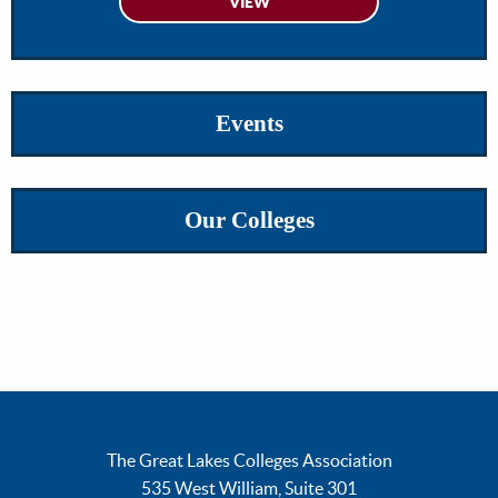
Events
Our Colleges
The Great Lakes Colleges Association
535 West William, Suite 301