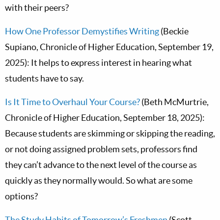
with their peers?
How One Professor Demystifies Writing
(Beckie
Supiano, Chronicle of Higher Education, September 19,
2025): It helps to express interest in hearing what
students have to say.
Is It Time to Overhaul Your Course?
(Beth McMurtrie,
Chronicle of Higher Education, September 18, 2025):
Because students are skimming or skipping the reading,
or not doing assigned problem sets, professors find
they can’t advance to the next level of the course as
quickly as they normally would. So what are some
options?
The Study Habits of Tomorrow’s Freshmen
(Scott