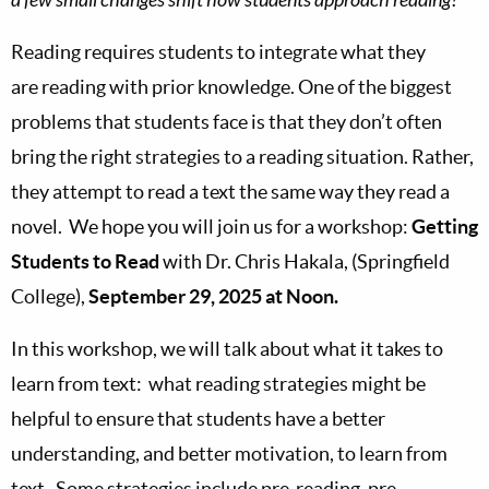
Reading requires students to integrate what they
are reading with prior knowledge. One of the biggest
problems that students face is that they don’t often
bring the right strategies to a reading situation. Rather,
they attempt to read a text the same way they read a
novel. We hope you will join us for a workshop:
Getting
Students to Read
with Dr. Chris Hakala, (Springfield
College),
September 29, 2025 at Noon.
In this workshop, we will talk about what it takes to
learn from text: what reading strategies might be
helpful to ensure that students have a better
understanding, and better motivation, to learn from
text. Some strategies include pre-reading, pre-