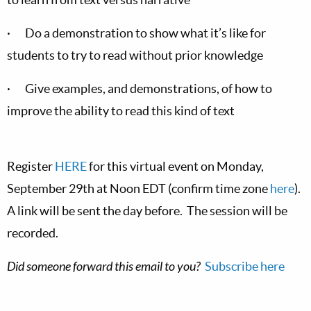
· Do a demonstration to show what it’s like for
students to try to read without prior knowledge
· Give examples, and demonstrations, of how to
improve the ability to read this kind of text
Register
HERE
for this virtual event on Monday,
September 29th at Noon EDT (confirm time zone
here
).
A link will be sent the day before. The session will be
recorded.
Did someone forward this email to you?
Subscribe
here