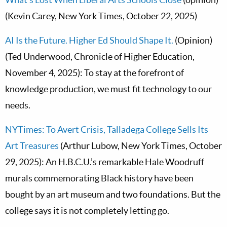
(Kevin Carey, New York Times, October 22, 2025)
AI Is the Future. Higher Ed Should Shape It.
(Opinion)
(Ted Underwood, Chronicle of Higher Education,
November 4, 2025): To stay at the forefront of
knowledge production, we must fit technology to our
needs.
NYTimes: To Avert Crisis, Talladega College Sells Its
Art Treasures
(Arthur Lubow, New York Times, October
29, 2025): An H.B.C.U.’s remarkable Hale Woodruff
murals commemorating Black history have been
bought by an art museum and two foundations. But the
college says it is not completely letting go.