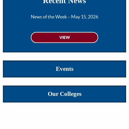
Recent News
News of the Week – May 15, 2026
Events
Our Colleges