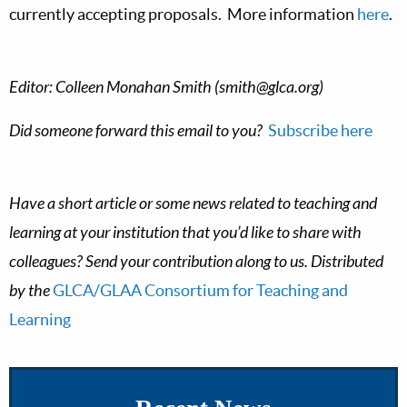
currently accepting proposals. More information
here
.
Editor: Colleen Monahan Smith (
smith@glca.org
)
Did someone forward this email to you?
Subscribe
here
Have a short article or some news related to teaching and
learning at your institution that you’d like to share with
colleagues? Send your contribution along to us. Distributed
by the
GLCA/GLAA Consortium for Teaching and
Learning