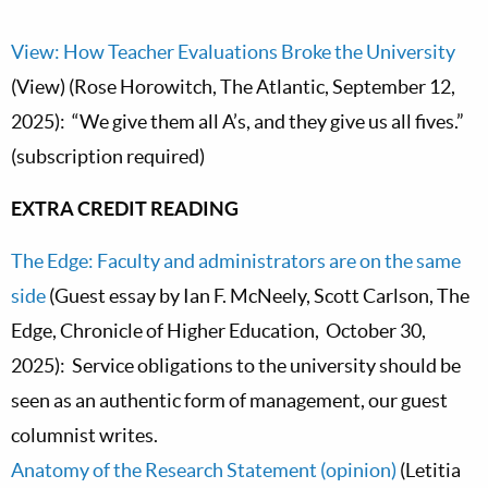
View: How Teacher Evaluations Broke the University
(View) (Rose Horowitch, The Atlantic, September 12,
2025): “We give them all A’s, and they give us all fives.”
(subscription required)
EXTRA CREDIT READING
The Edge: Faculty and administrators are on the same
side
(Guest essay by Ian F. McNeely, Scott Carlson, The
Edge, Chronicle of Higher Education, October 30,
2025): Service obligations to the university should be
seen as an authentic form of management, our guest
columnist writes.
Anatomy of the Research Statement (opinion)
(Letitia