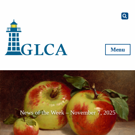
Skip to content
Menu
News of the Week – November 7, 2025