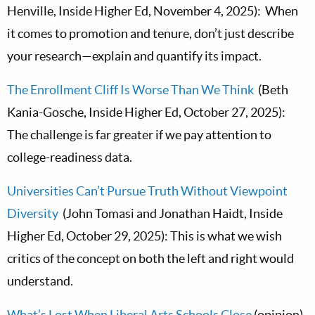
Henville, Inside Higher Ed, November 4, 2025): When
it comes to promotion and tenure, don’t just describe
your research—explain and quantify its impact.
The Enrollment Cliff Is Worse Than We Think
(Beth
Kania-Gosche, Inside Higher Ed, October 27, 2025):
The challenge is far greater if we pay attention to
college-readiness data.
Universities Can’t Pursue Truth Without Viewpoint
Diversity
(John Tomasi and Jonathan Haidt, Inside
Higher Ed, October 29, 2025): This is what we wish
critics of the concept on both the left and right would
understand.
What’s Lost When Liberal Arts Schools Close
(opinion)