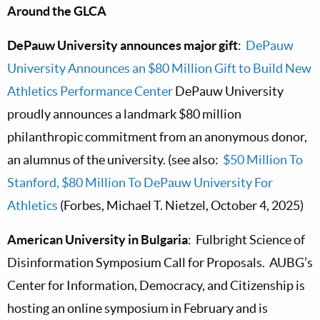
Around the GLCA
DePauw University announces major gift
:
DePauw
University Announces an $80 Million Gift to Build New
Athletics Performance Center
DePauw University
proudly announces a landmark $80 million
philanthropic commitment from an anonymous donor,
an alumnus of the university. (see also:
$50 Million To
Stanford, $80 Million To DePauw University For
Athletics
(Forbes, Michael T. Nietzel, October 4, 2025)
American University in Bulgaria
: Fulbright Science of
Disinformation Symposium Call for Proposals. AUBG’s
Center for Information, Democracy, and Citizenship is
hosting an online symposium in February and is