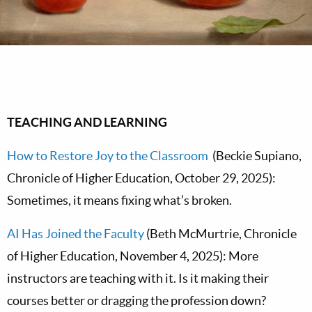
TEACHING AND LEARNING
How to Restore Joy to the Classroom
(Beckie Supiano,
Chronicle of Higher Education, October 29, 2025):
Sometimes, it means fixing what’s broken.
AI Has Joined the Faculty
(Beth McMurtrie, Chronicle
of Higher Education, November 4, 2025): More
instructors are teaching with it. Is it making their
courses better or dragging the profession down?