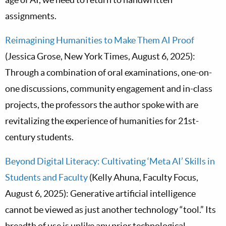
assignments.
Reimagining Humanities to Make Them AI Proof
(Jessica Grose, New York Times, August 6, 2025):
Through a combination of oral examinations, one-on-
one discussions, community engagement and in-class
projects, the professors the author spoke with are
revitalizing the experience of humanities for 21st-
century students.
Beyond Digital Literacy: Cultivating ‘Meta AI’ Skills in
Students and Faculty
(Kelly Ahuna, Faculty Focus,
August 6, 2025): Generative artificial intelligence
cannot be viewed as just another technology “tool.” Its
breadth of use is unlike any prior technological