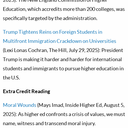
Education, which accredits more than 200 colleges, was
specifically targeted by the administration.
Trump Tightens Reins on Foreign Students in
Multifront Immigration Crackdown on Universities
(Lexi Lonas Cochran, The Hill, July 29, 2025): President
Trump is making it harder and harder for international
students and immigrants to pursue higher education in
the U.S.
Extra Credit Reading
Moral Wounds
(Mays Imad, Inside Higher Ed, August 5,
2025): As higher ed confronts a crisis of values, we must
name, witness and transcend moral injury.