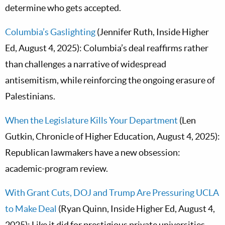
determine who gets accepted.
Columbia’s Gaslighting
(Jennifer Ruth, Inside Higher
Ed, August 4, 2025): Columbia’s deal reaffirms rather
than challenges a narrative of widespread
antisemitism, while reinforcing the ongoing erasure of
Palestinians.
When the Legislature Kills Your Department
(Len
Gutkin, Chronicle of Higher Education, August 4, 2025):
Republican lawmakers have a new obsession:
academic-program review.
With Grant Cuts, DOJ and Trump Are Pressuring UCLA
to Make Deal
(Ryan Quinn, Inside Higher Ed, August 4,
2025): Like it did for prestigious private universities,