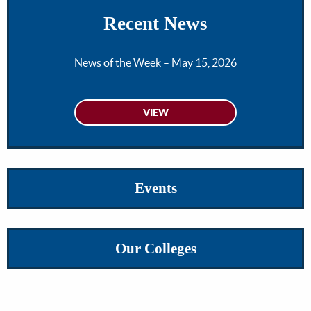
Recent News
News of the Week – May 15, 2026
Events
Our Colleges