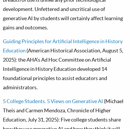
development. Unfettered and uncritical use of
generative AI by students will certainly affect learning
gains and outcomes.
Guiding Principles for Artificial Intelligence in History
Education
(American Historical Association, August 5,
2025): the AHA’s Ad Hoc Committee on Artificial
Intelligence in History Education developed 14
foundational principles to assist educators and
administrators.
5 College Students. 5 Views on Generative AI
(Michael
Theis and Carmen Mendoza, Chronicle of Higher
Education, July 31, 2025): Five college students share
how they use generative AI and how they think it will