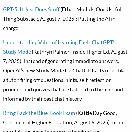
GPT-5: It Just Does Stuff
(Ethan Mollick, One Useful
Thing Substack, August 7, 2025): Putting the AI in
charge.
Understanding Value of Learning Fuels ChatGPT’s
Study Mode
(Kathryn Palmer, Inside Higher Ed, August
7, 2025): Instead of generating immediate answers,
OpenAI’s new Study Mode for ChatGPT acts more like
a tutor, firing off questions, hints, self-reflection
prompts and quizzes that are tailored to the user and
informed by their past chat history.
Bring Back the Blue-Book Exam
(Kattie Day Good,
Chronicle of Higher Education, August 6, 2025): In an
age of AI, we need to return to handwritten