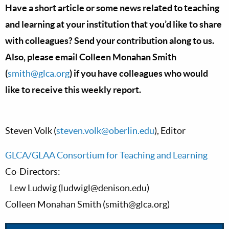
Have a short article or some news related to teaching
and learning at your institution that you’d like to share
with colleagues? Send your contribution along to us.
Also, please email Colleen Monahan Smith
(
smith@glca.org
) if you have colleagues who would
like to receive this weekly report.
Steven Volk (
steven.volk@oberlin.edu
), Editor
GLCA/GLAA Consortium for Teaching and Learning
Co-Directors:
Lew Ludwig (
ludwigl@denison.edu
)
Colleen Monahan Smith (
smith@glca.org
)