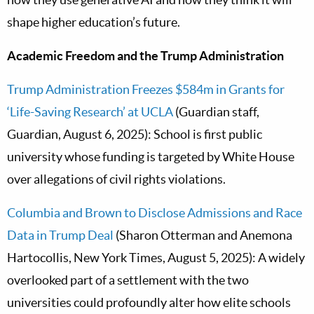
shape higher education’s future.
Academic Freedom and the Trump Administration
Trump Administration Freezes $584m in Grants for
‘Life-Saving Research’ at UCLA
(Guardian staff,
Guardian, August 6, 2025): School is first public
university whose funding is targeted by White House
over allegations of civil rights violations.
Columbia and Brown to Disclose Admissions and Race
Data in Trump Deal
(Sharon Otterman and Anemona
Hartocollis, New York Times, August 5, 2025): A widely
overlooked part of a settlement with the two
universities could profoundly alter how elite schools