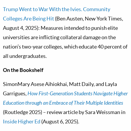
Trump Went to War With the Ivies. Community
Colleges Are Being Hit
(Ben Austen, New York Times,
August 4, 2025): Measures intended to punish elite
universities are inflicting collateral damage on the
nation’s two-year colleges, which educate 40 percent of
all undergraduates.
On the Bookshelf
SimonMary Asese Aihiokhai, Matt Daily, and Layla
Garrigues,
How First-Generation Students Navigate Higher
Education through an Embrace of Their Multiple Identities
(Routledge 2025) – review article by Sara Weissman in
Inside Higher Ed
(August 6, 2025).