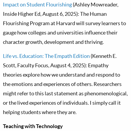
Impact on Student Flourishing
(Ashley Mowreader,
Inside Higher Ed, August 6, 2025): The Human
Flourishing Program at Harvard will survey learners to
gauge how colleges and universities influence their
character growth, development and thriving.
Life vs. Education: The Empath Edition
(Kenneth E.
Scott, Faculty Focus, August 4, 2025): Empathy
theories explore how we understand and respond to
the emotions and experiences of others. Researchers
might refer to this last statement as phenomenological,
or the lived experiences of individuals. I simply call it
helping students where they are.
Teaching with Technology