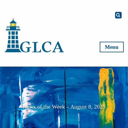
Skip to content
Menu
News of the Week – August 8, 2025