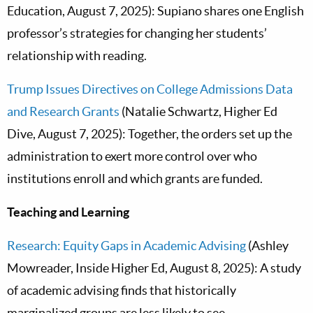
Education, August 7, 2025): Supiano shares one English
professor’s strategies for changing her students’
relationship with reading.
Trump Issues Directives on College Admissions Data
and Research Grants
(Natalie Schwartz, Higher Ed
Dive, August 7, 2025): Together, the orders set up the
administration to exert more control over who
institutions enroll and which grants are funded.
Teaching and Learning
Research: Equity Gaps in Academic Advising
(Ashley
Mowreader, Inside Higher Ed, August 8, 2025): A study
of academic advising finds that historically
marginalized groups are less likely to see