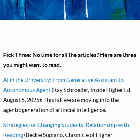
Pick Three: No time for all the articles? Here are three
you might want to read.
AI in the University: From Generative Assistant to
Autonomous Agent
(Ray Schroeder, Inside Higher Ed,
August 5, 2025): This fall we are moving into the
agentic generation of artificial intelligence.
Strategies for Changing Students’ Relationship with
Reading
(Beckie Supiano, Chronicle of Higher