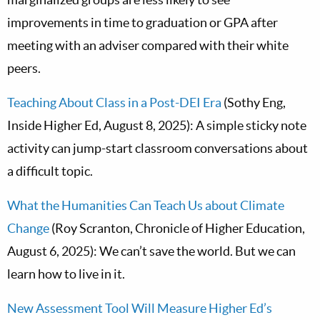
improvements in time to graduation or GPA after
meeting with an adviser compared with their white
peers.
Teaching About Class in a Post-DEI Era
(Sothy Eng,
Inside Higher Ed, August 8, 2025): A simple sticky note
activity can jump-start classroom conversations about
a difficult topic.
What the Humanities Can Teach Us about Climate
Change
(Roy Scranton, Chronicle of Higher Education,
August 6, 2025): We can’t save the world. But we can
learn how to live in it.
New Assessment Tool Will Measure Higher Ed’s