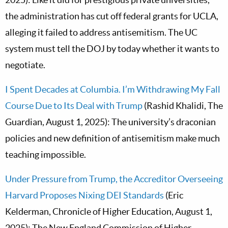
the administration has cut off federal grants for UCLA,
alleging it failed to address antisemitism. The UC
system must tell the DOJ by today whether it wants to
negotiate.
I Spent Decades at Columbia. I’m Withdrawing My Fall
Course Due to Its Deal with Trump
(Rashid Khalidi, The
Guardian, August 1, 2025): The university’s draconian
policies and new definition of antisemitism make much
teaching impossible.
Under Pressure from Trump, the Accreditor Overseeing
Harvard Proposes Nixing DEI Standards
(Eric
Kelderman, Chronicle of Higher Education, August 1,
2025): The New England Commission of Higher